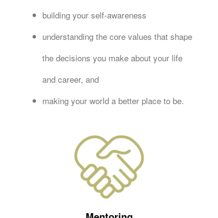
building your self-awareness
understanding the core values that shape
the decisions you make about your life
and career, and
making your world a better place to be.
Mentoring