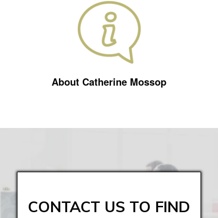
About Catherine Mossop
CONTACT US TO FIND