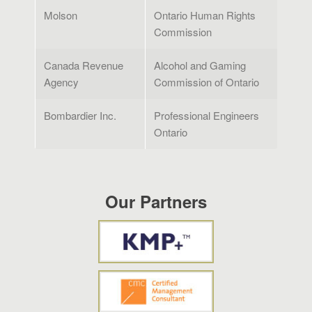
Molson
Ontario Human Rights
Commission
Canada Revenue
Alcohol and Gaming
Agency
Commission of Ontario
Bombardier Inc.
Professional Engineers
Ontario
Our Partners