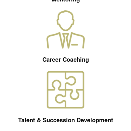
Career Coaching
Talent & Succession Development