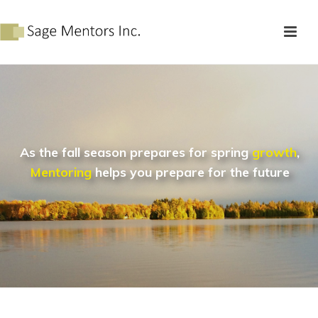
As the fall season prepares for spring
growth
,
Mentoring
helps you prepare for the future