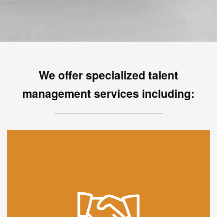
We offer specialized talent
management services including:
We partner with your organization to inspire growth,
engagement and impact through one of the most
effective ways of learning - mentorship. Be it a new
or established program you want to take to the next
level, we have the experience and global access to