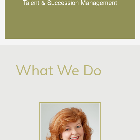
Talent & Succession Management
Find out more
What We Do