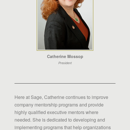
Catherine Mossop
President
Here at Sage, Catherine continues to improve
company mentorship programs and provide
highly qualified executive mentors where
needed. She is dedicated to developing and
implementing programs that help organizations