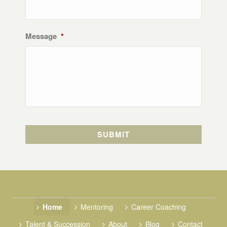
Message
*
Home
Mentoring
Career Coaching
Talent & Succession
About
Blog
Contact