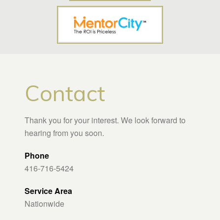
Contact
Thank you for your interest. We look forward to
hearing from you soon.
Phone
416-716-5424
Service Area
Nationwide