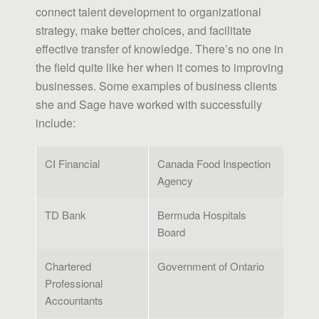
connect talent development to organizational
strategy, make better choices, and facilitate
effective transfer of knowledge. There’s no one in
the field quite like her when it comes to improving
businesses. Some examples of business clients
she and Sage have worked with successfully
include:
CI Financial
Canada Food Inspection
Agency
TD Bank
Bermuda Hospitals
Board
Chartered
Government of Ontario
Professional
Accountants