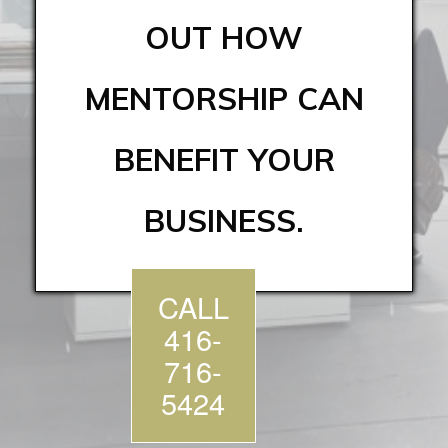
OUT HOW
MENTORSHIP CAN
BENEFIT YOUR
BUSINESS.
CALL
416-
716-
5424