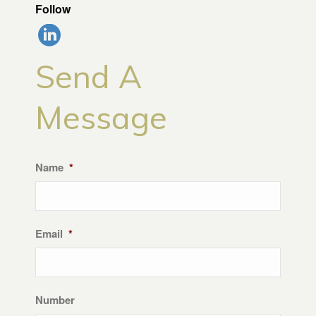
Follow
Send A
Message
Name
*
Email
*
Number