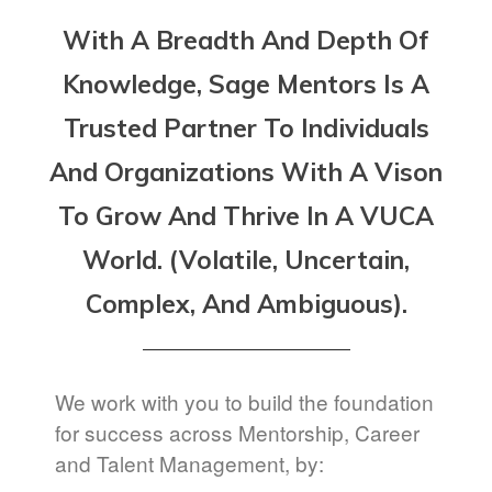
With A Breadth And Depth Of
Knowledge, Sage Mentors Is A
Trusted Partner To Individuals
And Organizations With A Vison
To Grow And Thrive In A VUCA
World. (Volatile, Uncertain,
Complex, And Ambiguous).
We work with you to build the foundation
for success across Mentorship, Career
and Talent Management, by: